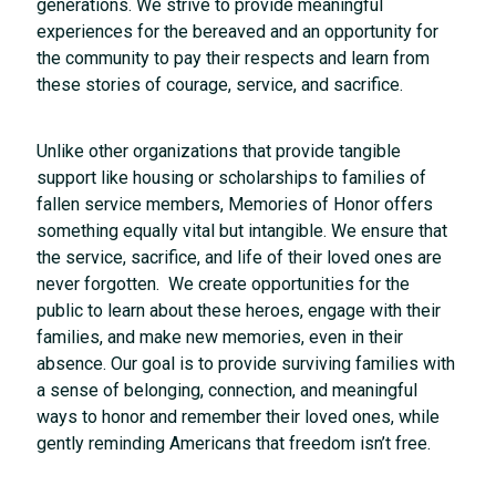
generations. We strive to provide meaningful
experiences for the bereaved and an opportunity for
the community to pay their respects and learn from
these stories of courage, service, and sacrifice.
Unlike other organizations that provide tangible
support like housing or scholarships to families of
fallen service members, Memories of Honor offers
something equally vital but intangible. We ensure that
the service, sacrifice, and life of their loved ones are
never forgotten. We create opportunities for the
public to learn about these heroes, engage with their
families, and make new memories, even in their
absence. Our goal is to provide surviving families with
a sense of belonging, connection, and meaningful
ways to honor and remember their loved ones, while
gently reminding Americans that freedom isn’t free.