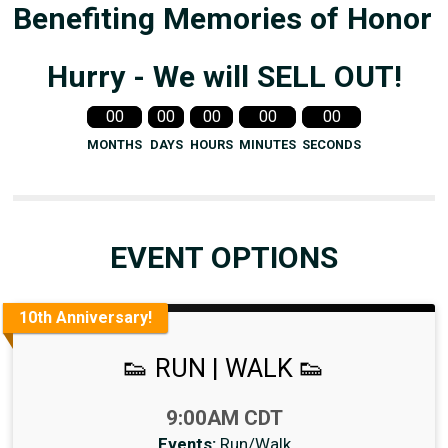
Benefiting Memories of Honor
Hurry - We will SELL OUT!
00
00
00
00
00
MONTHS
DAYS
HOURS
MINUTES
SECONDS
EVENT OPTIONS
10th Anniversary!
👟 RUN | WALK 👟
Time:
9:00AM CDT
Events:
Run/Walk