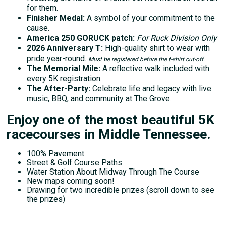
for them.
Finisher Medal:
A symbol of your commitment to the
cause.
America 250 GORUCK patch:
For Ruck Division Only
2026 Anniversary T:
High-quality shirt to wear with
pride year-round.
Must be registered before the t-shirt cut-off.
The Memorial Mile:
A reflective walk included with
every 5K registration.
The After-Party:
Celebrate life and legacy with live
music, BBQ, and community at The Grove.
Enjoy one of the most beautiful 5K
racecourses in Middle Tennessee.
100% Pavement
Street & Golf Course Paths
Water Station About Midway Through The Course
New maps coming soon!
Drawing for two incredible prizes (scroll down to see
the prizes)