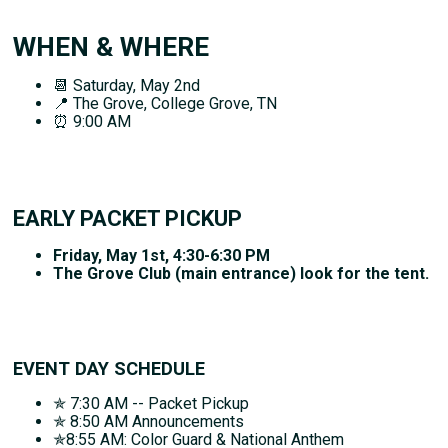
WHEN & WHERE
📆 Saturday, May 2nd
📍 The Grove, College Grove, TN
⏰ 9:00 AM
EARLY PACKET PICKUP
Friday, May 1st, 4:30-6:30 PM
The Grove Club (main entrance) look for the tent.
EVENT DAY SCHEDULE
✯ 7:30 AM -- Packet Pickup
✯ 8:50 AM Announcements
✯8:55 AM: Color Guard & National Anthem