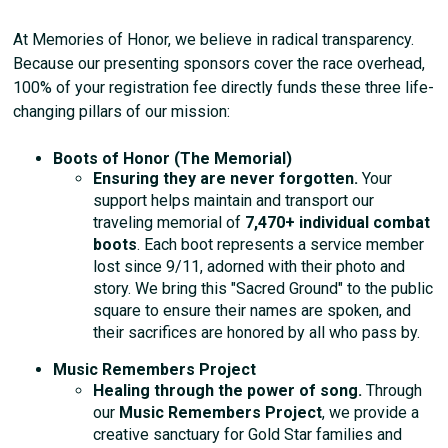
At Memories of Honor, we believe in radical transparency.
Because our presenting sponsors cover the race overhead,
100% of your registration fee directly funds these three life-
changing pillars of our mission:
Boots of Honor (The Memorial)
Ensuring they are never forgotten.
Your
support helps maintain and transport our
traveling memorial of
7,470+ individual combat
boots
. Each boot represents a service member
lost since 9/11, adorned with their photo and
story. We bring this "Sacred Ground" to the public
square to ensure their names are spoken, and
their sacrifices are honored by all who pass by.
Music Remembers Project
Healing through the power of song.
Through
our
Music Remembers Project
, we provide a
creative sanctuary for Gold Star families and