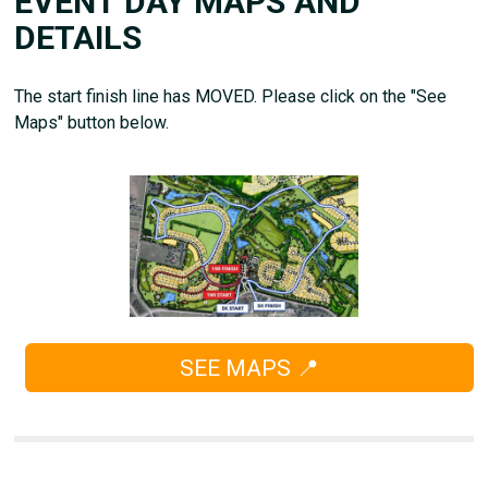
EVENT DAY MAPS AND
DETAILS
The start finish line has MOVED. Please click on the "See
Maps" button below.
SEE MAPS 📍