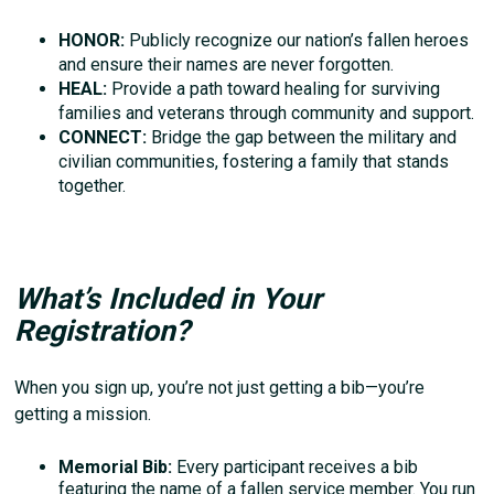
HONOR:
Publicly recognize our nation’s fallen heroes
and ensure their names are never forgotten.
HEAL:
Provide a path toward healing for surviving
families and veterans through community and support.
CONNECT:
Bridge the gap between the military and
civilian communities, fostering a family that stands
together.
What’s Included in Your
Registration?
When you sign up, you’re not just getting a bib—you’re
getting a mission.
Memorial Bib:
Every participant receives a bib
featuring the name of a fallen service member. You run