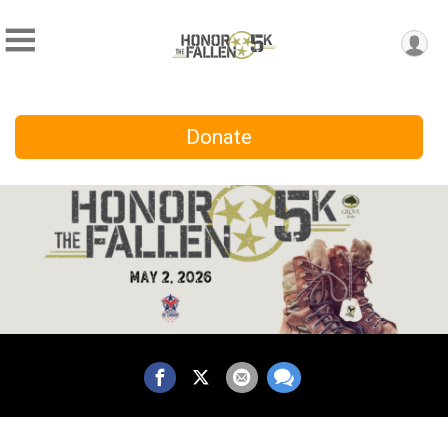
Donate