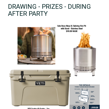
DRAWING - PRIZES - DURING
AFTER PARTY