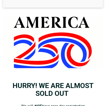
HURRY! WE ARE ALMOST
SOLD OUT