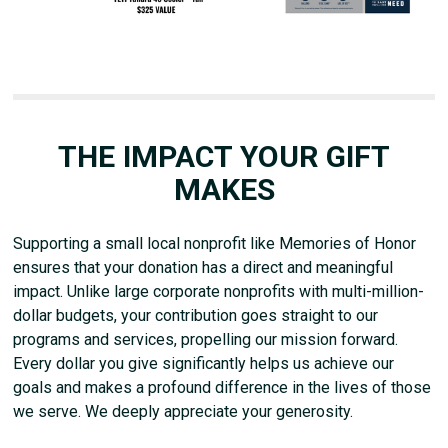
THE IMPACT YOUR GIFT
MAKES
Supporting a small local nonprofit like Memories of Honor
ensures that your donation has a direct and meaningful
impact. Unlike large corporate nonprofits with multi-million-
dollar budgets, your contribution goes straight to our
programs and services, propelling our mission forward.
Every dollar you give significantly helps us achieve our
goals and makes a profound difference in the lives of those
we serve. We deeply appreciate your generosity.