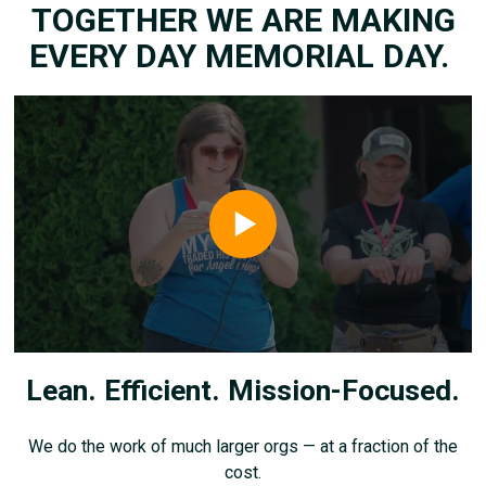
TOGETHER WE ARE MAKING
EVERY DAY MEMORIAL DAY.
Lean. Efficient. Mission-Focused.
We do the work of much larger orgs — at a fraction of the
cost.