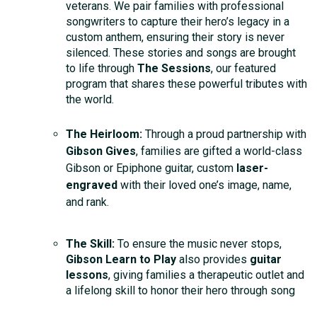
veterans. We pair families with professional
songwriters to capture their hero’s legacy in a
custom anthem, ensuring their story is never
silenced. These stories and songs are brought
to life through
The Sessions
, our featured
program that shares these powerful tributes with
the world.
The Heirloom:
Through a proud partnership with
Gibson Gives
, families are gifted a world-class
Gibson or Epiphone guitar, custom
laser-
engraved
with their loved one’s image, name,
and rank.
The Skill:
To ensure the music never stops,
Gibson Learn to Play
also provides
guitar
lessons
, giving families a therapeutic outlet and
a lifelong skill to honor their hero through song