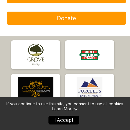
Donate
If you continue to use this site, you consent to use all cookies.
Learn More
I Accept