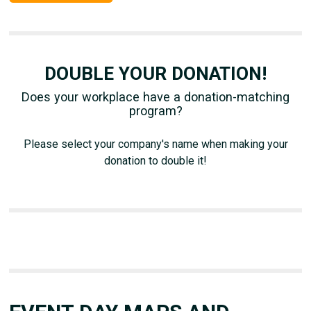
DOUBLE YOUR DONATION!
Does your workplace have a donation-matching
program?
Please select your company's name when making your
donation to double it!