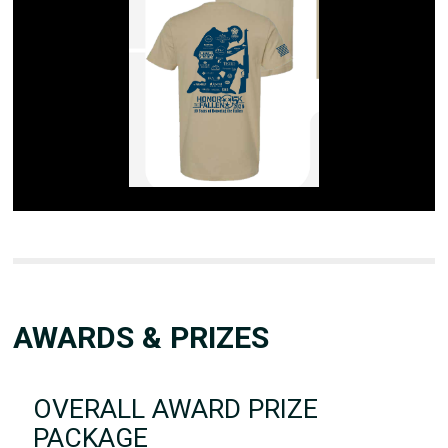
AWARDS & PRIZES
OVERALL AWARD PRIZE
PACKAGE