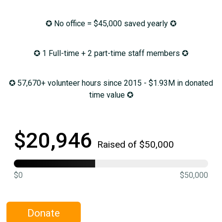
✪ No office = $45,000 saved yearly ✪
✪ 1 Full-time + 2 part-time staff members ✪
✪ 57,670+ volunteer hours since 2015 - $1.93M in donated
time value ✪
$20,946
Raised of $50,000
$0
$50,000
Donate