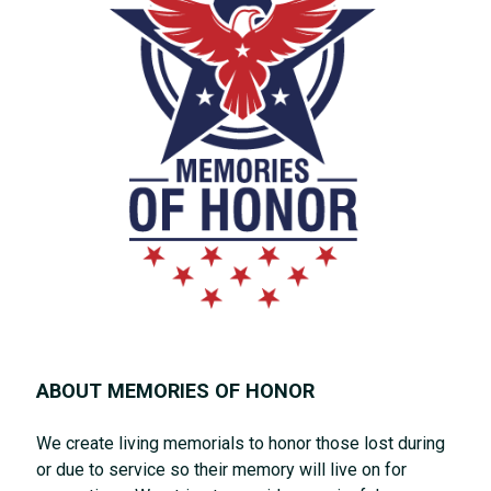
ABOUT MEMORIES OF HONOR
We create living memorials to honor those lost during
or due to service so their memory will live on for