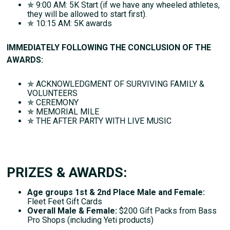
✯ 9:00 AM: 5K Start (if we have any wheeled athletes,
they will be allowed to start first).
✯ 10:15 AM: 5K awards
IMMEDIATELY FOLLOWING THE CONCLUSION OF THE
AWARDS:
✯ ACKNOWLEDGMENT OF SURVIVING FAMILY &
VOLUNTEERS
✯ CEREMONY
✯ MEMORIAL MILE
✯ THE AFTER PARTY WITH LIVE MUSIC
PRIZES & AWARDS:
Age groups 1st & 2nd Place Male and Female:
Fleet Feet Gift Cards
Overall Male & Female:
$200 Gift Packs from Bass
Pro Shops (including Yeti products)