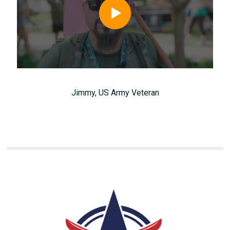
Jimmy, US Army Veteran