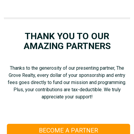
THANK YOU TO OUR
AMAZING PARTNERS
Thanks to the generosity of our presenting partner, The
Grove Realty, every dollar of your sponsorship and entry
fees goes directly to fund our mission and programming.
Plus, your contributions are tax-deductible. We truly
appreciate your support!
BECOME A PARTNER