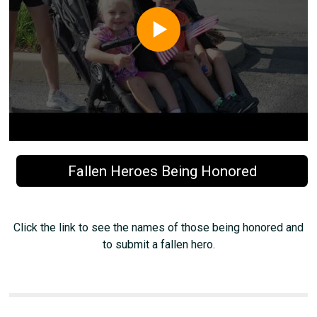
Fallen Heroes Being Honored
Click the link to see the names of those being honored and
to submit a fallen hero.