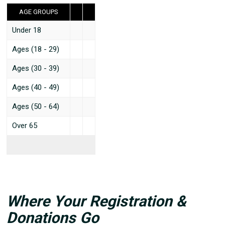
AGE GROUPS
Under 18
Ages (18 - 29)
Ages (30 - 39)
Ages (40 - 49)
Ages (50 - 64)
Over 65
Where Your Registration &
Donations Go