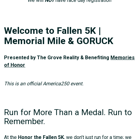
We will
NOT
have race day registration
Welcome to Fallen 5K |
Memorial Mile & GORUCK
Presented by The Grove Reality & Benefiting
Memories
of Honor
This is an official America250 event.
Run for More Than a Medal. Run to
Remember.
At the
Honor the Fallen 5K
, we don’t just run for a time; we