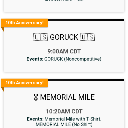
10th Anniversary!
🇺🇸 GORUCK 🇺🇸
Time:
9:00AM CDT
Events:
GORUCK (Noncompetitive)
10th Anniversary!
🎖 MEMORIAL MILE
Time:
10:20AM CDT
Events:
Memorial Mile with T-Shirt
MEMORIAL MILE (No Shirt)