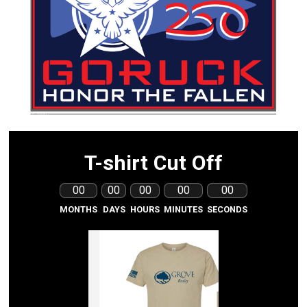
T-shirt Cut Off
00
00
00
00
00
MONTHS
DAYS
HOURS
MINUTES
SECONDS