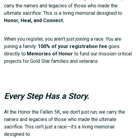
carry the names and legacies of those who made the
ultimate sacrifice. This is a living memorial designed to
Honor, Heal, and Connect.
When you register, you aren't just joining a race. You are
joining a family.
100% of your registration fee
goes
directly to
Memories of Honor
to fund our mission-critical
projects for Gold Star families and veterans.
Every Step Has a Story.
At the Honor the Fallen 5K, we don’t just run; we carry the
names and legacies of those who made the ultimate
sacrifice. This isn’t just a race—it’s a living memorial
designed to: