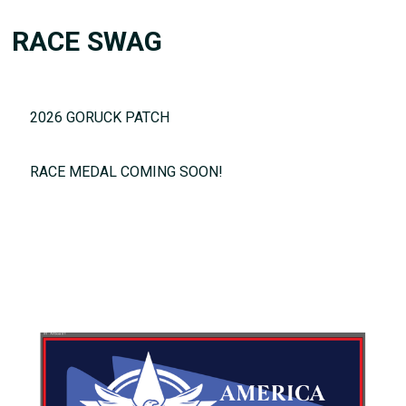
RACE SWAG
2026 GORUCK PATCH
RACE MEDAL COMING SOON!