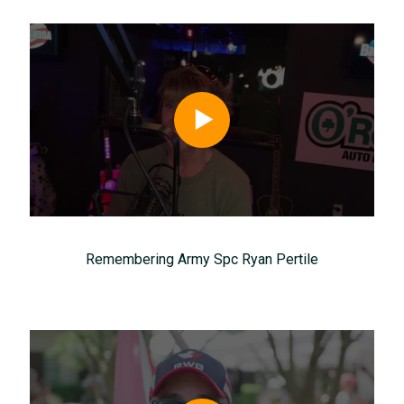
Remembering Army Spc Ryan Pertile