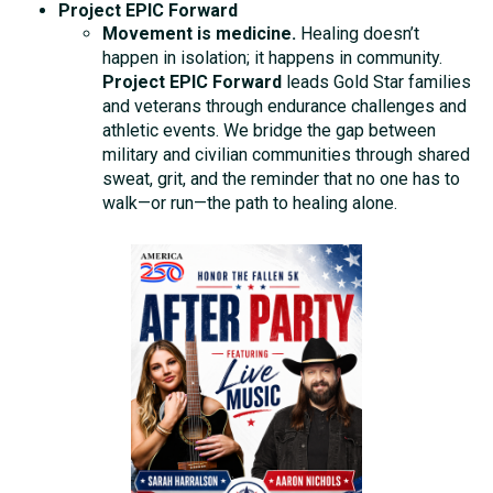
Project EPIC Forward
Movement is medicine.
Healing doesn’t
happen in isolation; it happens in community.
Project EPIC Forward
leads Gold Star families
and veterans through endurance challenges and
athletic events. We bridge the gap between
military and civilian communities through shared
sweat, grit, and the reminder that no one has to
walk—or run—the path to healing alone.