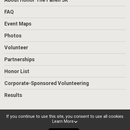
About Honor The Fallen 5K
FAQ
Event Maps
Photos
Volunteer
Partnerships
Honor List
Corporate-Sponsored Volunteering
Results
If you continue to use this site, you consent to use all cookies.
Learn More
Powered by RunSignup, © 2026
Privacy Policy