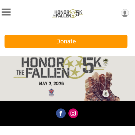
Donate