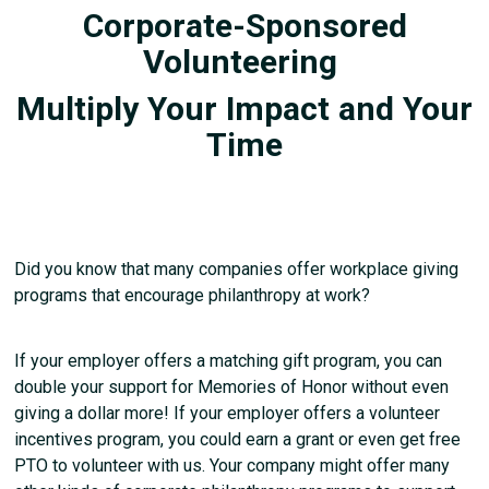
Corporate-Sponsored
Volunteering
Multiply Your Impact and Your
Time
Did you know that many companies offer workplace giving
programs that encourage philanthropy at work?
If your employer offers a matching gift program, you can
double your support for Memories of Honor without even
giving a dollar more! If your employer offers a volunteer
incentives program, you could earn a grant or even get free
PTO to volunteer with us. Your company might offer many