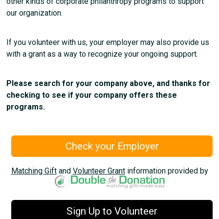
other kinds of corporate philanthropy programs to support
our organization.
If you volunteer with us, your employer may also provide us
with a grant as a way to recognize your ongoing support.
Please search for your company above, and thanks for
checking to see if your company offers these
programs.
Check your Employer
Matching Gift
and
Volunteer Grant
information provided by
Sign Up to Volunteer