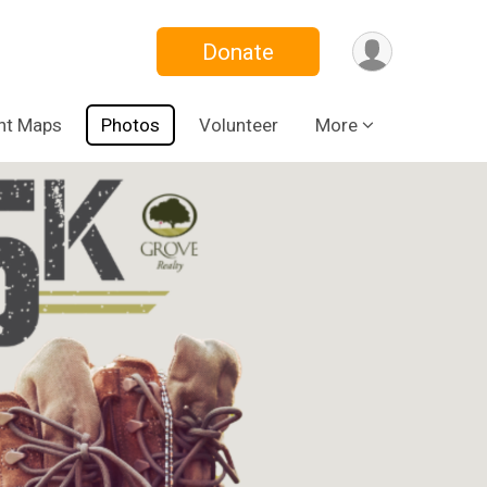
Donate
nt Maps
Photos
Volunteer
More