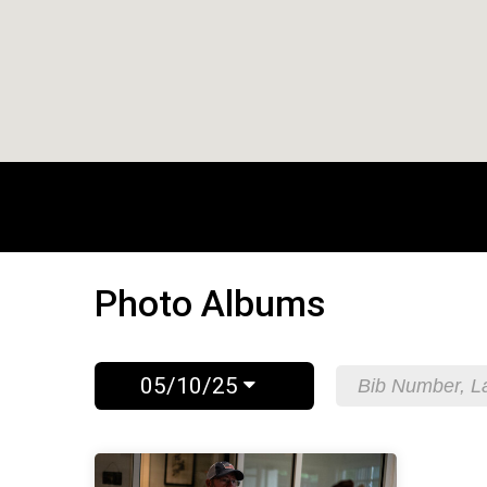
Photo Albums
05/10/25