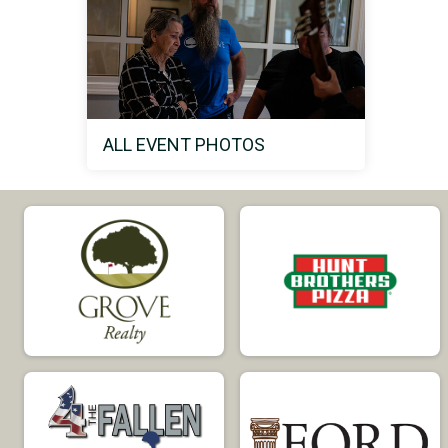
ALL EVENT PHOTOS