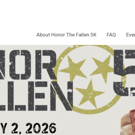
About Honor The Fallen 5K
FAQ
Eve