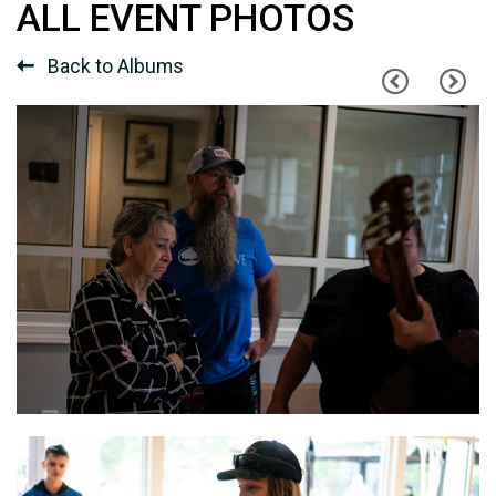
ALL EVENT PHOTOS
Back to Albums