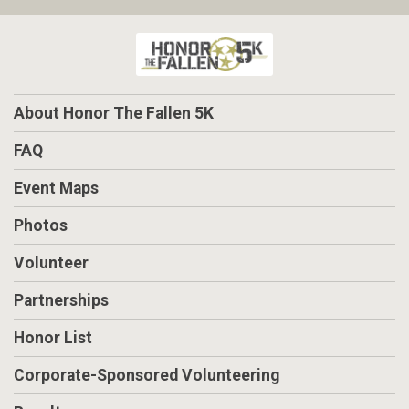
About Honor The Fallen 5K
FAQ
Event Maps
Photos
Volunteer
Partnerships
Honor List
Corporate-Sponsored Volunteering