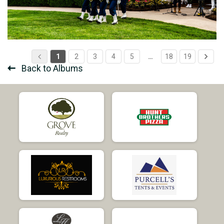
1
2
3
4
5
…
18
19
Back to Albums