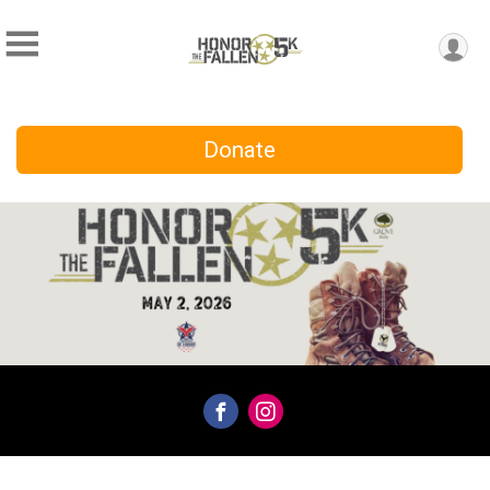
Donate