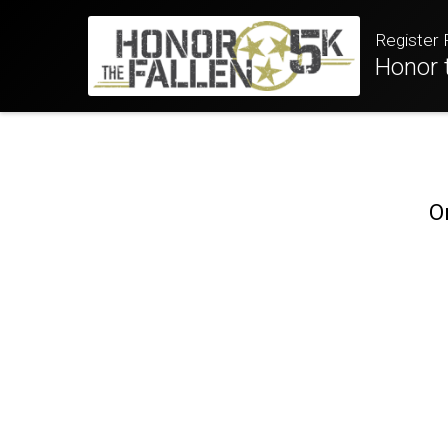
Register 
Honor 
O