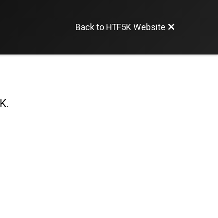
Back to HTF5K Website
K.