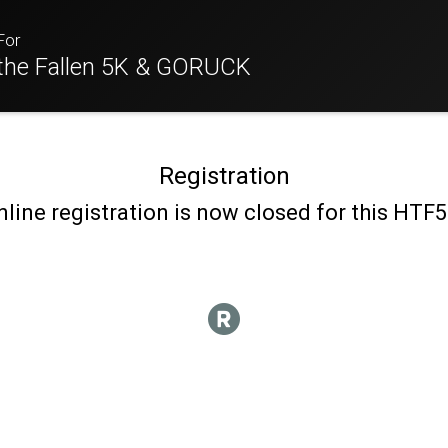
For
the Fallen 5K & GORUCK
Registration
nline registration is now closed for this HTF5